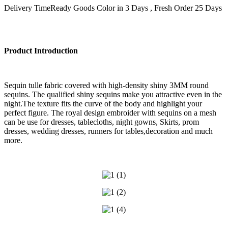
Delivery Time
Ready Goods Color in 3 Days , Fresh Order 25 Days
Product Introduction
Sequin tulle fabric covered with high-density shiny 3MM round
sequins. The qualified shiny sequins make you attractive even in the
night.The texture fits the curve of the body and highlight your
perfect figure. The royal design embroider with sequins on a mesh
can be use for dresses, tablecloths, night gowns, Skirts, prom
dresses, wedding dresses, runners for tables,decoration and much
more.