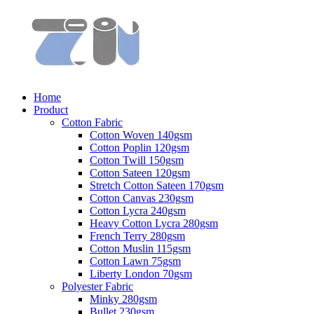
Home
Product
Cotton Fabric
Cotton Woven 140gsm
Cotton Poplin 120gsm
Cotton Twill 150gsm
Cotton Sateen 120gsm
Stretch Cotton Sateen 170gsm
Cotton Canvas 230gsm
Cotton Lycra 240gsm
Heavy Cotton Lycra 280gsm
French Terry 280gsm
Cotton Muslin 115gsm
Cotton Lawn 75gsm
Liberty London 70gsm
Polyester Fabric
Minky 280gsm
Bullet 230gsm