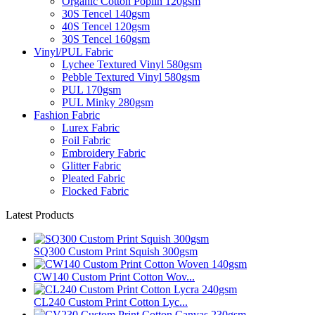
Organic Cotton Poplin 120gsm
30S Tencel 140gsm
40S Tencel 120gsm
30S Tencel 160gsm
Vinyl/PUL Fabric
Lychee Textured Vinyl 580gsm
Pebble Textured Vinyl 580gsm
PUL 170gsm
PUL Minky 280gsm
Fashion Fabric
Lurex Fabric
Foil Fabric
Embroidery Fabric
Glitter Fabric
Pleated Fabric
Flocked Fabric
Latest Products
SQ300 Custom Print Squish 300gsm
CW140 Custom Print Cotton Wov...
CL240 Custom Print Cotton Lyc...