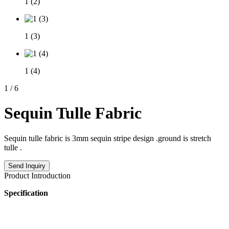
1 (2)
1 (3)
1 (4)
1
/
6
Sequin Tulle Fabric
Sequin tulle fabric is 3mm sequin stripe design .ground is stretch
tulle .
Send Inquiry
Product Introduction
Specification