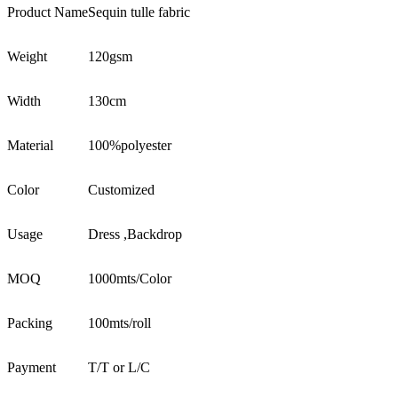
Product Name
Sequin tulle fabric
Weight
120gsm
Width
130cm
Material
100%polyester
Color
Customized
Usage
Dress ,Backdrop
MOQ
1000mts/Color
Packing
100mts/roll
Payment
T/T or L/C