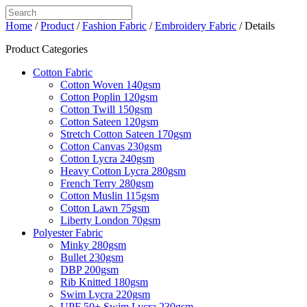
Home
/
Product
/
Fashion Fabric
/
Embroidery Fabric
/ Details
Product Categories
Cotton Fabric
Cotton Woven 140gsm
Cotton Poplin 120gsm
Cotton Twill 150gsm
Cotton Sateen 120gsm
Stretch Cotton Sateen 170gsm
Cotton Canvas 230gsm
Cotton Lycra 240gsm
Heavy Cotton Lycra 280gsm
French Terry 280gsm
Cotton Muslin 115gsm
Cotton Lawn 75gsm
Liberty London 70gsm
Polyester Fabric
Minky 280gsm
Bullet 230gsm
DBP 200gsm
Rib Knitted 180gsm
Swim Lycra 220gsm
UPF 50+ Swim Lycra 230gsm