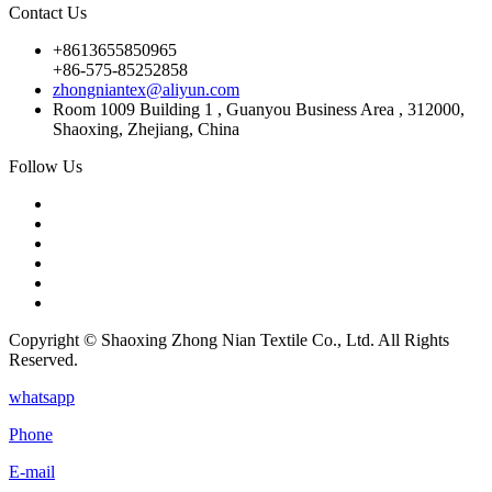
Contact Us
+8613655850965
+86-575-85252858
zhongniantex@aliyun.com
Room 1009 Building 1 , Guanyou Business Area , 312000,
Shaoxing, Zhejiang, China
Follow Us
Copyright © Shaoxing Zhong Nian Textile Co., Ltd. All Rights
Reserved.
whatsapp
Phone
E-mail