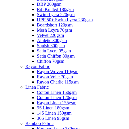
DBP 200gsm
Rib Knitted 180gsm
Swim Lycra 220gsm
UPF 50+ Swim Lycra 230gsm
Boardshort 120gsm
Mesh Lcyra 70gsm
Velvet 220gsm
Athletic 300gsm
Squish 300gsm
Satin Lycra 95gsm
Satin Chiffon 80gsm
Chiffon 70gsm
Rayon Fabric
Rayon Woven 110gsm
Rayon Voile 70gsm
Rayon Charlie 115gsm
Linen Fabric
Cotton Linen 150gsm
Cotton Linen 120gsm
Rayon Linen 155gsm
9S Linen 180gsm
14S Linen 150gsm
36S Linen 95gsm
Bamboo Fabric
Bamboo Lycra 230gsm