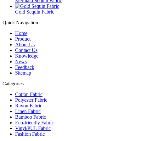
Mermaid Sequin Fabric
Gold Sequin Fabric
Quick Navigation
Home
Product
About Us
Contact Us
Knowledge
News
Feedback
Sitemap
Categories
Cotton Fabric
Polyester Fabric
Rayon Fabric
Linen Fabric
Bamboo Fabric
Eco-friendly Fabric
Vinyl/PUL Fabric
Fashion Fabric