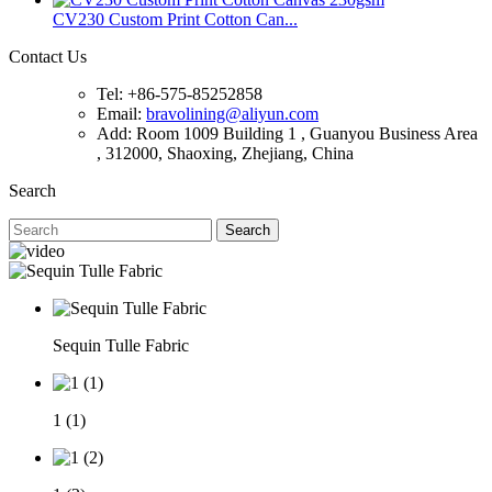
CV230 Custom Print Cotton Can...
Contact Us
Tel: +86-575-85252858
Email:
bravolining@aliyun.com
Add: Room 1009 Building 1 , Guanyou Business Area
, 312000, Shaoxing, Zhejiang, China
Search
Search
Sequin Tulle Fabric
1 (1)