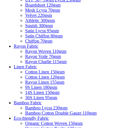
Boardshort 120gsm
Mesh Lcyra 70gsm
Velvet 220gsm
Athletic 300gsm
Squish 300gsm
Satin Lycra 95gsm
Satin Chiffon 80gsm
Chiffon 70gsm
Rayon Fabric
Rayon Woven 110gsm
Rayon Voile 70gsm
Rayon Charlie 115gsm
Linen Fabric
Cotton Linen 150gsm
Cotton Linen 120gsm
Rayon Linen 155gsm
9S Linen 180gsm
14S Linen 150gsm
36S Linen 95gsm
Bamboo Fabric
Bamboo Lycra 230gsm
Bamboo Cotton Double Gauze 110gsm
Eco-friendly Fabric
Organic Cotton Woven 150gsm