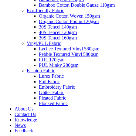
Bamboo Cotton Double Gauze 110gsm
Eco-friendly Fabric
Organic Cotton Woven 150gsm
Organic Cotton Poplin 120gsm
30S Tencel 140gsm
40S Tencel 120gsm
30S Tencel 160gsm
Vinyl/PUL Fabric
Lychee Textured Vinyl 580gsm
Pebble Textured Vinyl 580gsm
PUL 170gsm
PUL Minky 280gsm
Fashion Fabric
Lurex Fabric
Foil Fabric
Embroidery Fabric
Glitter Fabric
Pleated Fabric
Flocked Fabric
About Us
Contact Us
Knowledge
News
Feedback