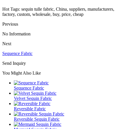
Hot Tags: sequin tulle fabric, China, suppliers, manufacturers,
factory, custom, wholesale, buy, price, cheap
Previous
No Information
Next
Sequence Fabric
Send Inquiry
You Might Also Like
Sequence Fabric
Velvet Sequin Fabric
Reversible Fabric
Reversible Sequin Fabric