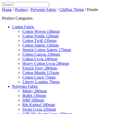
Home
/
Product
/
Polyester Fabric
/
Chiffon 70gsm
/ Details
Product Categories
Cotton Fabric
Cotton Woven 140gsm
Cotton Poplin 120gsm
Cotton Twill 150gsm
Cotton Sateen 120gsm
Stretch Cotton Sateen 170gsm
Cotton Canvas 230gsm
Cotton Lycra 240gsm
Heavy Cotton Lycra 280gsm
French Terry 280gsm
Cotton Muslin 115gsm
Cotton Lawn 75gsm
Liberty London 70gsm
Polyester Fabric
Minky 280gsm
Bullet 230gsm
DBP 200gsm
Rib Knitted 180gsm
Swim Lycra 220gsm
UPF 50+ Swim Lycra 230gsm