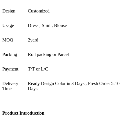
Design
Customized
Usage
Dress , Shirt , Blouse
MOQ
2yard
Packing
Roll packing or Parcel
Payment
T/T or L/C
Delivery
Ready Design Color in 3 Days , Fresh Order 5-10
Time
Days
Product Introduction