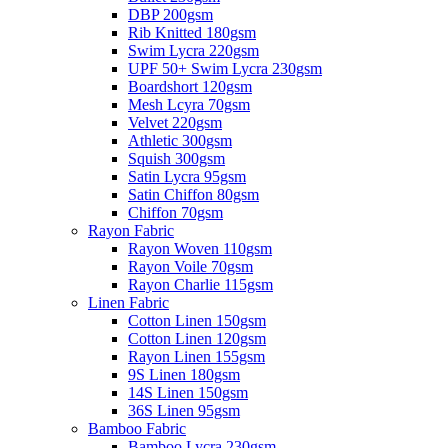
DBP 200gsm
Rib Knitted 180gsm
Swim Lycra 220gsm
UPF 50+ Swim Lycra 230gsm
Boardshort 120gsm
Mesh Lcyra 70gsm
Velvet 220gsm
Athletic 300gsm
Squish 300gsm
Satin Lycra 95gsm
Satin Chiffon 80gsm
Chiffon 70gsm
Rayon Fabric
Rayon Woven 110gsm
Rayon Voile 70gsm
Rayon Charlie 115gsm
Linen Fabric
Cotton Linen 150gsm
Cotton Linen 120gsm
Rayon Linen 155gsm
9S Linen 180gsm
14S Linen 150gsm
36S Linen 95gsm
Bamboo Fabric
Bamboo Lycra 230gsm