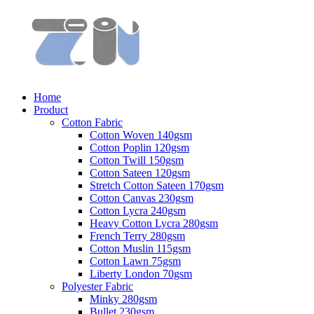
Home
Product
Cotton Fabric
Cotton Woven 140gsm
Cotton Poplin 120gsm
Cotton Twill 150gsm
Cotton Sateen 120gsm
Stretch Cotton Sateen 170gsm
Cotton Canvas 230gsm
Cotton Lycra 240gsm
Heavy Cotton Lycra 280gsm
French Terry 280gsm
Cotton Muslin 115gsm
Cotton Lawn 75gsm
Liberty London 70gsm
Polyester Fabric
Minky 280gsm
Bullet 230gsm