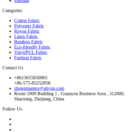
Sitemap
Categories
Cotton Fabric
Polyester Fabric
Rayon Fabric
Linen Fabric
Bamboo Fabric
Eco-friendly Fabric
Vinyl/PUL Fabric
Fashion Fabric
Contact Us
+8613655850965
+86-575-85252858
zhongniantex@aliyun.com
Room 1009 Building 1 , Guanyou Business Area , 312000,
Shaoxing, Zhejiang, China
Follow Us