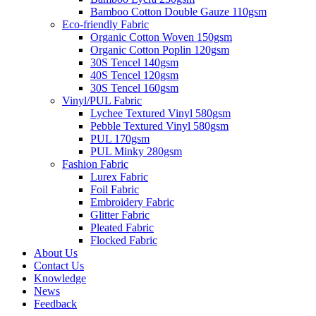
Bamboo Cotton Double Gauze 110gsm
Eco-friendly Fabric
Organic Cotton Woven 150gsm
Organic Cotton Poplin 120gsm
30S Tencel 140gsm
40S Tencel 120gsm
30S Tencel 160gsm
Vinyl/PUL Fabric
Lychee Textured Vinyl 580gsm
Pebble Textured Vinyl 580gsm
PUL 170gsm
PUL Minky 280gsm
Fashion Fabric
Lurex Fabric
Foil Fabric
Embroidery Fabric
Glitter Fabric
Pleated Fabric
Flocked Fabric
About Us
Contact Us
Knowledge
News
Feedback