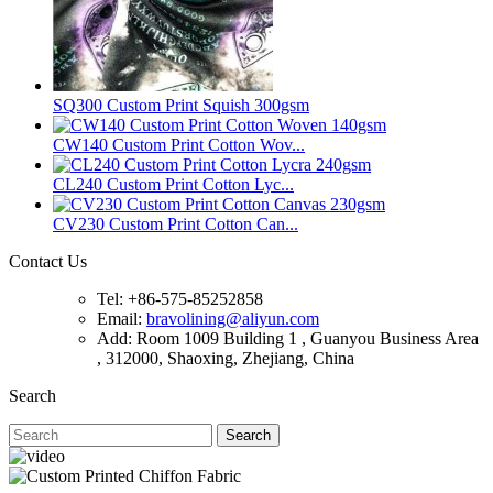
SQ300 Custom Print Squish 300gsm
CW140 Custom Print Cotton Wov...
CL240 Custom Print Cotton Lyc...
CV230 Custom Print Cotton Can...
Contact Us
Tel: +86-575-85252858
Email:
bravolining@aliyun.com
Add: Room 1009 Building 1 , Guanyou Business Area
, 312000, Shaoxing, Zhejiang, China
Search
Search