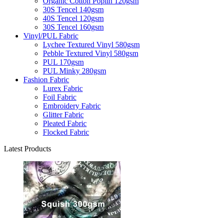
Organic Cotton Poplin 120gsm
30S Tencel 140gsm
40S Tencel 120gsm
30S Tencel 160gsm
Vinyl/PUL Fabric
Lychee Textured Vinyl 580gsm
Pebble Textured Vinyl 580gsm
PUL 170gsm
PUL Minky 280gsm
Fashion Fabric
Lurex Fabric
Foil Fabric
Embroidery Fabric
Glitter Fabric
Pleated Fabric
Flocked Fabric
Latest Products