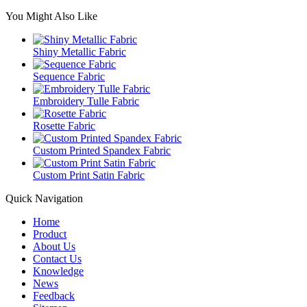
You Might Also Like
Shiny Metallic Fabric
Sequence Fabric
Embroidery Tulle Fabric
Rosette Fabric
Custom Printed Spandex Fabric
Custom Print Satin Fabric
Quick Navigation
Home
Product
About Us
Contact Us
Knowledge
News
Feedback