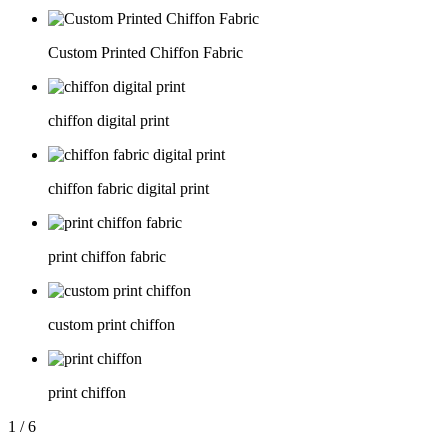
Custom Printed Chiffon Fabric
chiffon digital print
chiffon fabric digital print
print chiffon fabric
custom print chiffon
print chiffon
1
/
6