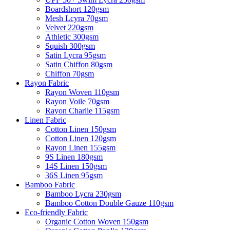
Boardshort 120gsm
Mesh Lcyra 70gsm
Velvet 220gsm
Athletic 300gsm
Squish 300gsm
Satin Lycra 95gsm
Satin Chiffon 80gsm
Chiffon 70gsm
Rayon Fabric
Rayon Woven 110gsm
Rayon Voile 70gsm
Rayon Charlie 115gsm
Linen Fabric
Cotton Linen 150gsm
Cotton Linen 120gsm
Rayon Linen 155gsm
9S Linen 180gsm
14S Linen 150gsm
36S Linen 95gsm
Bamboo Fabric
Bamboo Lycra 230gsm
Bamboo Cotton Double Gauze 110gsm
Eco-friendly Fabric
Organic Cotton Woven 150gsm