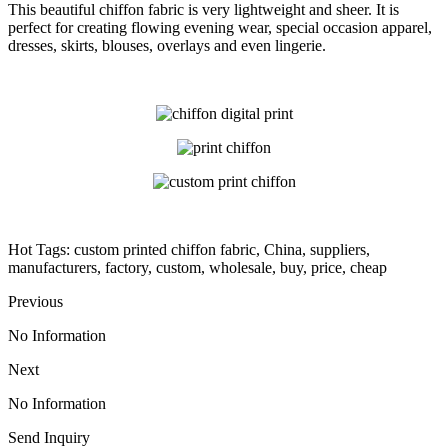
This beautiful chiffon fabric is very lightweight and sheer. It is
perfect for creating flowing evening wear, special occasion apparel,
dresses, skirts, blouses, overlays and even lingerie.
Hot Tags: custom printed chiffon fabric, China, suppliers,
manufacturers, factory, custom, wholesale, buy, price, cheap
Previous
No Information
Next
No Information
Send Inquiry