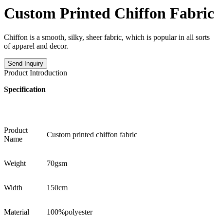
Custom Printed Chiffon Fabric
Chiffon is a smooth, silky, sheer fabric, which is popular in all sorts
of apparel and decor.
Send Inquiry
Product Introduction
Specification
Product
Custom printed chiffon fabric
Name
Weight
70gsm
Width
150cm
Material
100%polyester